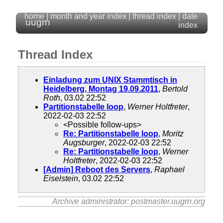
home
|
month and year index
|
thread index
|
date
uugrn
index
Thread Index
Einladung zum UNIX Stammtisch in
Heidelberg, Montag 19.09.2011
,
Bertold
Roth
, 03.02 22:52
Partitionstabelle loop
,
Werner Holtfreter
,
2022-02-03 22:52
<Possible follow-ups>
Re: Partitionstabelle loop
,
Moritz
Augsburger
, 2022-02-03 22:52
Re: Partitionstabelle loop
,
Werner
Holtfreter
, 2022-02-03 22:52
[Admin] Reboot des Servers
,
Raphael
Eiselstein
, 03.02 22:52
Archive administrator: postmaster.uugrn.org