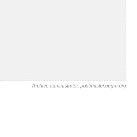
Archive administrator: postmaster.uugrn.org