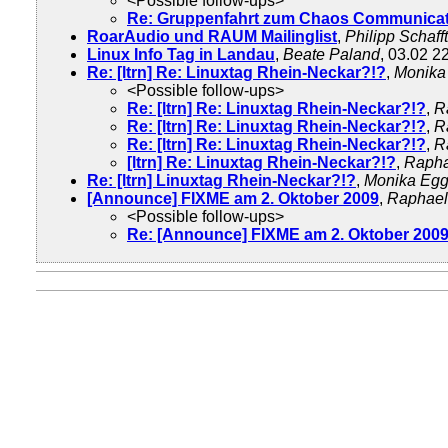
<Possible follow-ups>
Re: Gruppenfahrt zum Chaos Communicat
RoarAudio und RAUM Mailinglist
,
Philipp Schafft
Linux Info Tag in Landau
,
Beate Paland
, 03.02 2
Re: [ltrn] Re: Linuxtag Rhein-Neckar?!?
,
Monika
<Possible follow-ups>
Re: [ltrn] Re: Linuxtag Rhein-Neckar?!?
,
R
Re: [ltrn] Re: Linuxtag Rhein-Neckar?!?
,
R
Re: [ltrn] Re: Linuxtag Rhein-Neckar?!?
,
R
[ltrn] Re: Linuxtag Rhein-Neckar?!?
,
Rapha
Re: [ltrn] Linuxtag Rhein-Neckar?!?
,
Monika Egg
[Announce] FIXME am 2. Oktober 2009
,
Raphael
<Possible follow-ups>
Re: [Announce] FIXME am 2. Oktober 200