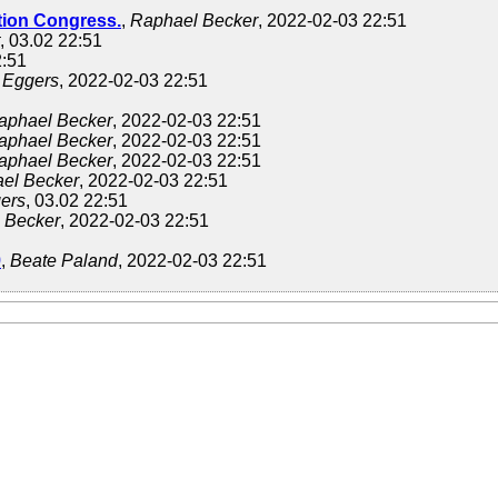
ion Congress.
,
Raphael Becker
, 2022-02-03 22:51
, 03.02 22:51
2:51
 Eggers
, 2022-02-03 22:51
aphael Becker
, 2022-02-03 22:51
aphael Becker
, 2022-02-03 22:51
aphael Becker
, 2022-02-03 22:51
el Becker
, 2022-02-03 22:51
ers
, 03.02 22:51
 Becker
, 2022-02-03 22:51
9
,
Beate Paland
, 2022-02-03 22:51