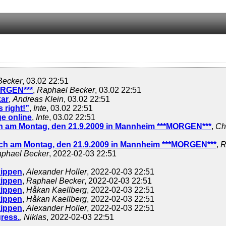
Becker
, 03.02 22:51
ORGEN***
,
Raphael Becker
, 03.02 22:51
kar
,
Andreas Klein
, 03.02 22:51
 right!”
,
Inte
, 03.02 22:51
e online
,
Inte
, 03.02 22:51
 am Montag, den 21.9.2009 in Mannheim ***MORGEN***
,
Ch
h am Montag, den 21.9.2009 in Mannheim ***MORGEN***
,
R
phael Becker
, 2022-02-03 22:51
nkippen
,
Alexander Holler
, 2022-02-03 22:51
nkippen
,
Raphael Becker
, 2022-02-03 22:51
nkippen
,
Håkan Kaellberg
, 2022-02-03 22:51
nkippen
,
Håkan Kaellberg
, 2022-02-03 22:51
nkippen
,
Alexander Holler
, 2022-02-03 22:51
ress.
,
Niklas
, 2022-02-03 22:51