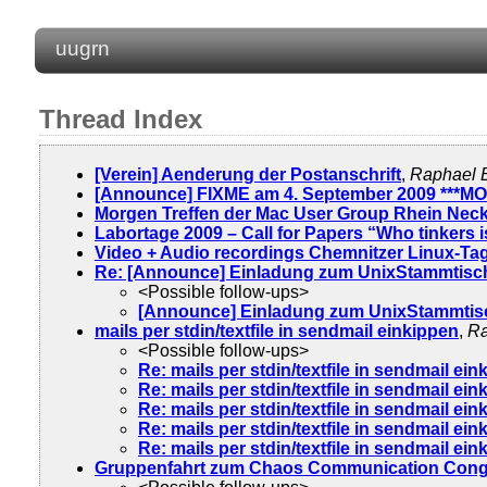
uugrn
Thread Index
[Verein] Aenderung der Postanschrift
,
Raphael 
[Announce] FIXME am 4. September 2009 ***M
Morgen Treffen der Mac User Group Rhein Nec
Labortage 2009 – Call for Papers “Who tinkers is
Video + Audio recordings Chemnitzer Linux-Tag
Re: [Announce] Einladung zum UnixStammtisch
<Possible follow-ups>
[Announce] Einladung zum UnixStammtisc
mails per stdin/textfile in sendmail einkippen
,
Ra
<Possible follow-ups>
Re: mails per stdin/textfile in sendmail ei
Re: mails per stdin/textfile in sendmail ei
Re: mails per stdin/textfile in sendmail ei
Re: mails per stdin/textfile in sendmail ei
Re: mails per stdin/textfile in sendmail ei
Gruppenfahrt zum Chaos Communication Cong