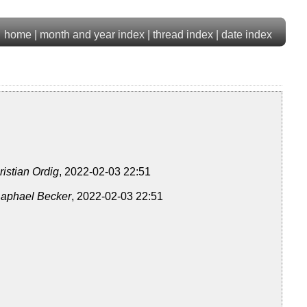
home
|
month and year index
|
thread index
|
date index
ristian Ordig
, 2022-02-03 22:51
aphael Becker
, 2022-02-03 22:51