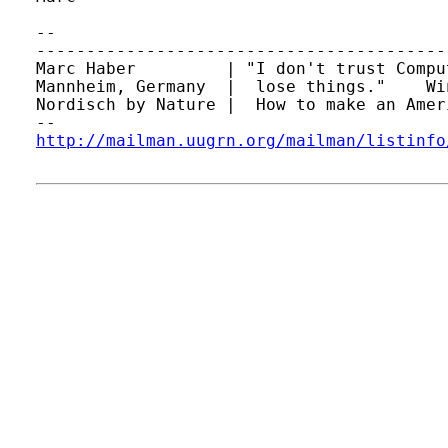
-- 

-----------------------------------------
Marc Haber         | "I don't trust Compu
Mannheim, Germany  |  lose things."    Wi
Nordisch by Nature |  How to make an Amer
http://mailman.uugrn.org/mailman/listinfo