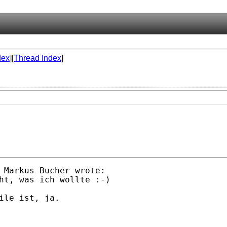
dex
][
Thread Index
]
 Markus Bucher wrote:

ht, was ich wollte :-) 

ile ist, ja.
