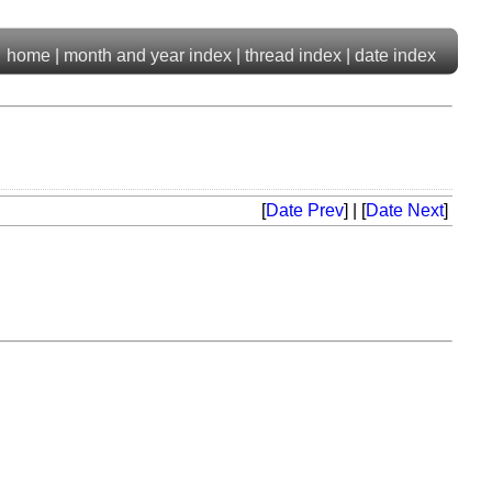
home
|
month and year index
|
thread index
|
date index
[
Date Prev
] | [
Date Next
]