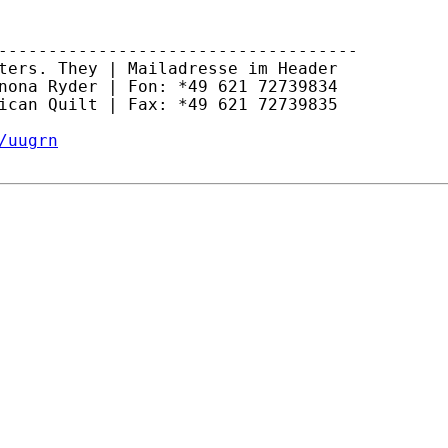
------------------------------------

ters. They | Mailadresse im Header

nona Ryder | Fon: *49 621 72739834

ican Quilt | Fax: *49 621 72739835

/uugrn