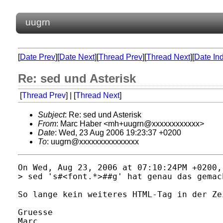
uugrn
[
Date Prev
][
Date Next
][
Thread Prev
][
Thread Next
][
Date In
Re: sed und Asterisk
[
Thread Prev
] | [
Thread Next
]
Subject
: Re: sed und Asterisk
From
: Marc Haber <mh+uugrn@xxxxxxxxxxxx>
Date
: Wed, 23 Aug 2006 19:23:37 +0200
To
: uugrn@xxxxxxxxxxxxxxx
On Wed, Aug 23, 2006 at 07:10:24PM +0200,
> sed 's#<font.*>##g' hat genau das gemac
So lange kein weiteres HTML-Tag in der Ze
Gruesse

Marc
