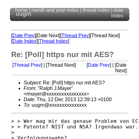
home
|
month and year index
|
thread index
|
date
uugrn
index
[
Date Prev
][Date Next][
Thread Prev
][Thread Next]
[
Date Index
][
Thread Index
]
Re: [Poll] https nur mit AES?
[
Thread Prev
] | [Thread Next]
[
Date Prev
] | [Date
Next]
Subject
: Re: [Poll] https nur mit AES?
From
: "Ralph J.Mayer"
<rmayer@xxxxxxxxxxxxxxxx>
Date
: Thu, 12 Dec 2013 12:39:13 +0100
To
: uugrn@xxxxxxxxxxxxxxx
> > Wer mag mir das genaue Problem von EC
> > Patente? NIST und NSA? Irgendwas war.

> 

> Verfolgungswahn?
