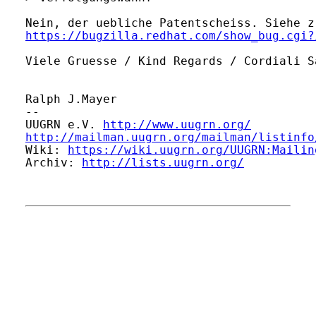
https://bugzilla.redhat.com/show_bug.cgi?
Viele Gruesse / Kind Regards / Cordiali S
Ralph J.Mayer

-- 

UUGRN e.V. 
http://www.uugrn.org/
http://mailman.uugrn.org/mailman/listinfo
Wiki: 
https://wiki.uugrn.org/UUGRN:Mailin
Archiv: 
http://lists.uugrn.org/