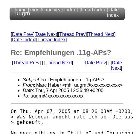
home
|
month and year index
|
thread index
|
date
uugrn
index
[
Date Prev
][
Date Next
][
Thread Prev
][
Thread Next
]
[
Date Index
][
Thread Index
]
Re: Empfehlungen .11g-APs?
[
Thread Prev
] | [
Thread Next
]
[
Date Prev
] | [
Date
Next
]
Subject
: Re: Empfehlungen .11g-APs?
From
: Marc Haber <mh+uugrn@xxxxxxxxxxxx>
Date
: Thu, 7 Apr 2005 12:36:49 +0200
To
: uugrn@xxxxxxxxxxxxxxx
On Thu, Apr 07, 2005 at 08:26:03AM +0200,
> Was Netgear angeht rate ich ab. Die aus
> gehaeuft,

Netgear gibt es in "billig" und "brauchba