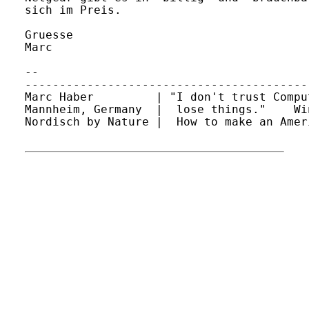
sich im Preis.

Gruesse

Marc

-- 

-----------------------------------------
Marc Haber         | "I don't trust Compu
Mannheim, Germany  |  lose things."    Wi
Nordisch by Nature |  How to make an Amer